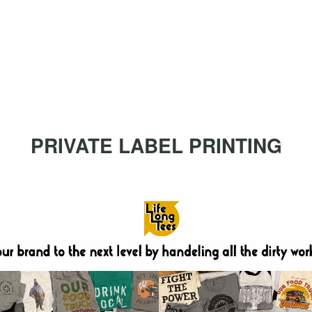
PRIVATE LABEL PRINTING