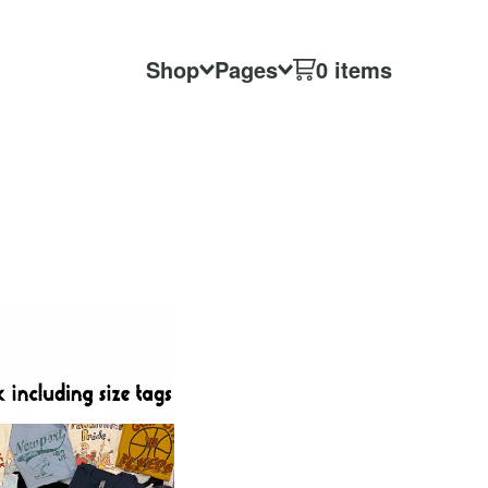
Shop
Pages
0 items