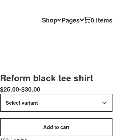
Shop
Pages
0 items
Reform black tee shirt
$
25.00
-
$
30.00
Add to cart
100% cotton