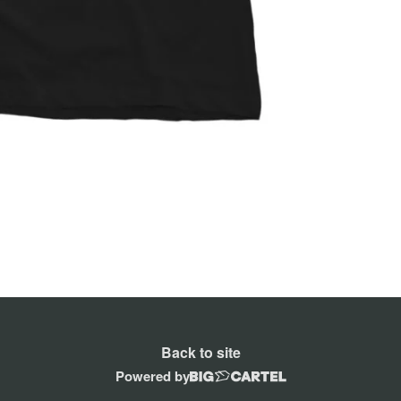
Back to site
Powered by