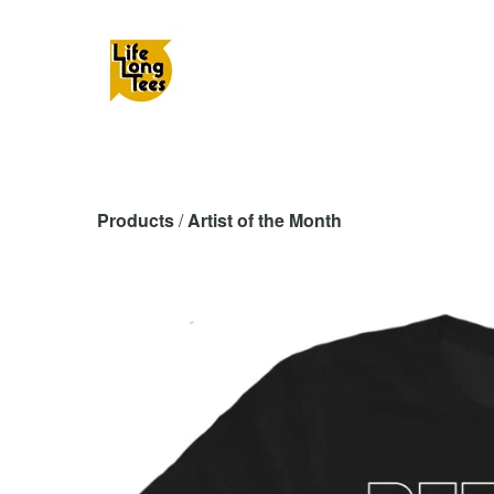
Products
 / 
Artist of the Month